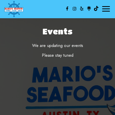
Toggl
naviga
Events
We are updating our events
Please stay tuned