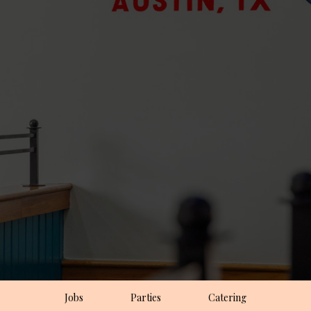
Jobs
Parties
Catering